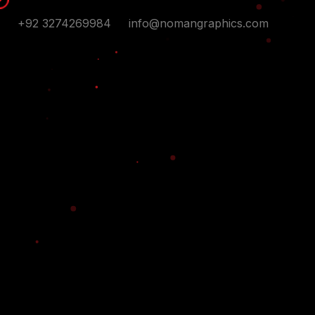
+92 3274269984
info@nomangraphics.com