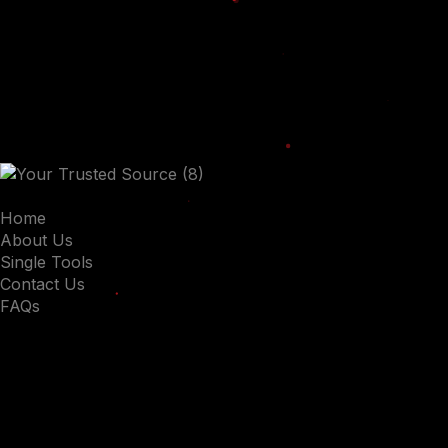
Home
About Us
Single Tools
Contact Us
FAQs